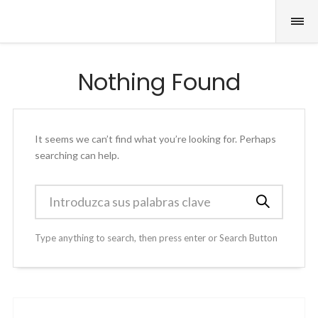
Nothing Found
It seems we can’t find what you’re looking for. Perhaps
searching can help.
Type anything to search, then press enter or Search Button