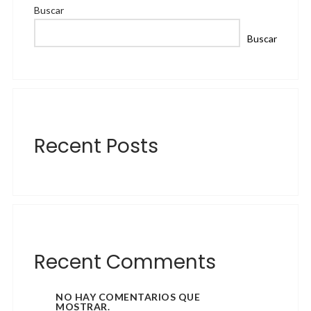
Buscar
Buscar
Recent Posts
Recent Comments
NO HAY COMENTARIOS QUE
MOSTRAR.